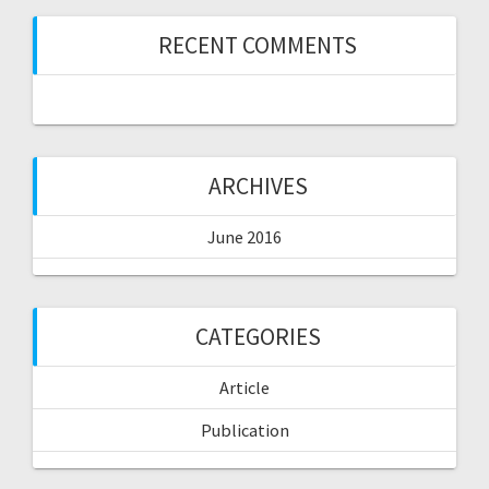
RECENT COMMENTS
ARCHIVES
June 2016
CATEGORIES
Article
Publication