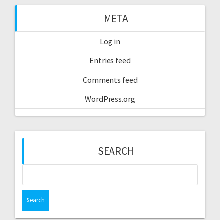
META
Log in
Entries feed
Comments feed
WordPress.org
SEARCH
Search
for: