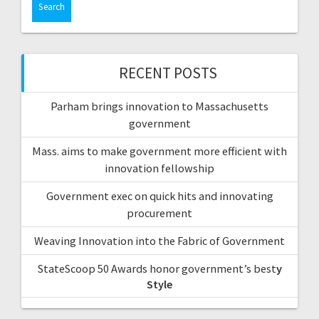
RECENT POSTS
Parham brings innovation to Massachusetts
government
Mass. aims to make government more efficient with
innovation fellowship
Government exec on quick hits and innovating
procurement
Weaving Innovation into the Fabric of Government
StateScoop 50 Awards honor government’s best
y
Style