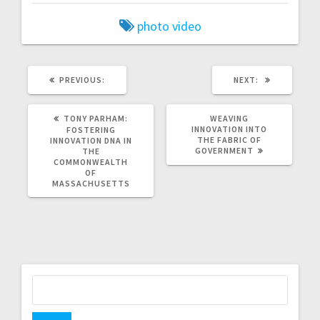
photo
video
PREVIOUS
NEXT
PREVIOUS:
NEXT:
POST:
POST:
TONY PARHAM:
WEAVING
INNOVATION INTO
FOSTERING
THE FABRIC OF
INNOVATION DNA IN
GOVERNMENT
THE
COMMONWEALTH
OF
MASSACHUSETTS
Search
for: