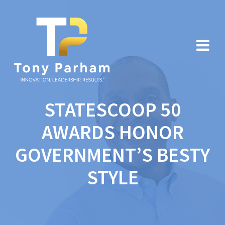
Skip
to
content
STATESCOOP 50
AWARDS HONOR
GOVERNMENT’S BESTY
STYLE