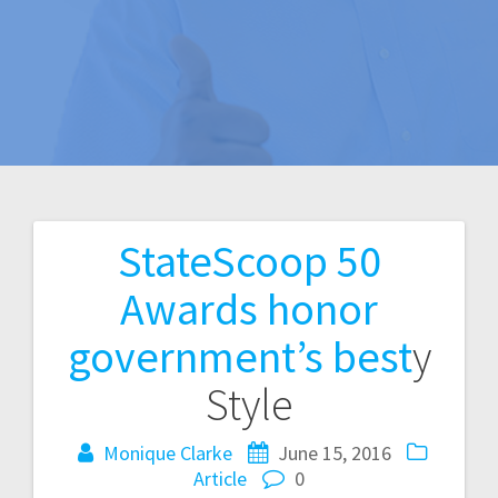
StateScoop 50
Post
Awards honor
navigation
government’s best
y
Style
Monique Clarke
June 15, 2016
Article
0